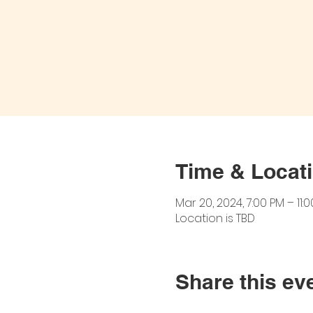
Time & Locat
Mar 20, 2024, 7:00 PM – 11:
Location is TBD
Share this ev