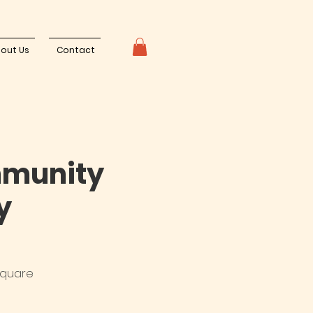
out Us
Contact
mmunity
y
square