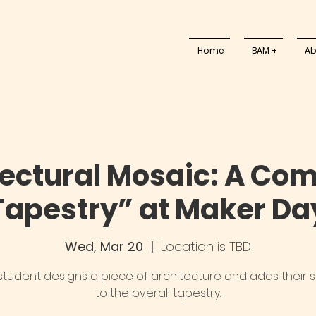
Home
BAM +
Ab
tectural Mosaic: A Co
Tapestry” at Maker Da
Wed, Mar 20
  |  
Location is TBD
student designs a piece of architecture and adds their 
to the overall tapestry.