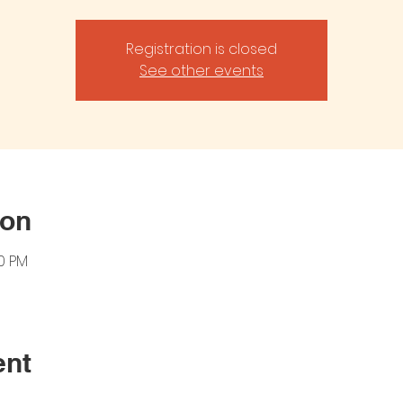
Registration is closed
See other events
ion
00 PM
ent