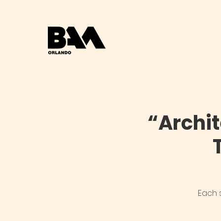
“Archi
Each 