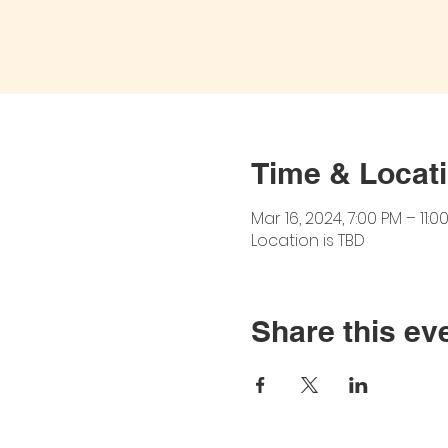
Time & Locat
Mar 16, 2024, 7:00 PM – 11:0
Location is TBD
Share this ev