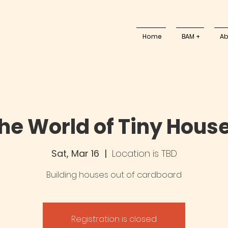
Home
BAM +
Ab
he World of Tiny Hous
Sat, Mar 16
  |  
Location is TBD
Building houses out of cardboard
Registration is closed