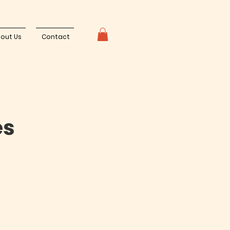
out Us
Contact
es