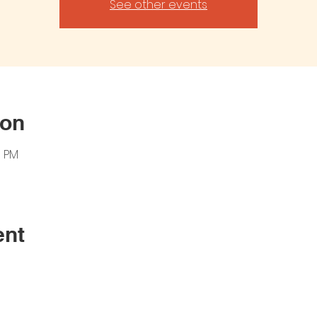
See other events
ion
0 PM
ent