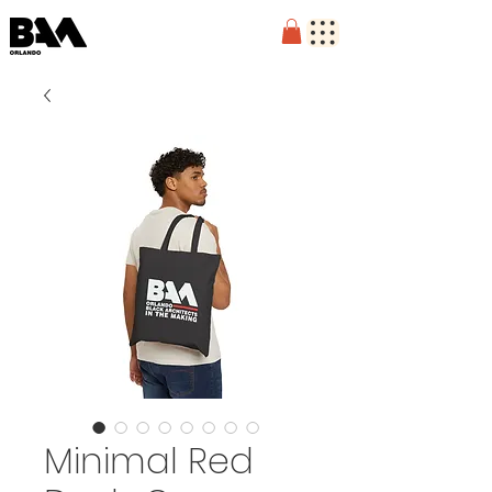
Minimal Red