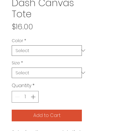
Dash Canvas
Tote
Price
$16.00
Color
*
Size
*
Quantity
*
Add to Cart